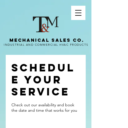
MECHANICAL SALES CO.
INDUSTRIAL AND COMMERCIAL HVAC PRODUCTS
Schedul
e your
service
Check out our availability and book
the date and time that works for you